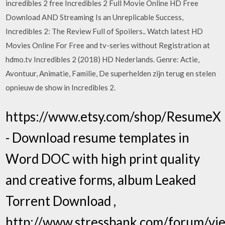
incredibles 2 free Incredibles 2 Full Movie Online HD Free
Download AND Streaming Is an Unreplicable Success,
Incredibles 2: The Review Full of Spoilers.. Watch latest HD
Movies Online For Free and tv-series without Registration at
hdmo.tv Incredibles 2 (2018) HD Nederlands. Genre: Actie,
Avontuur, Animatie, Familie, De superhelden zijn terug en stelen
opnieuw de show in Incredibles 2.
https://www.etsy.com/shop/ResumeX
- Download resume templates in
Word DOC with high print quality
and creative forms, album Leaked
Torrent Download ,
http://www.stressbank.com/forum/vie