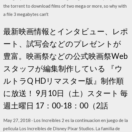
the torrent to download films of two mega or more, so why with
a file 3 megabytes can't
最新映画情報とインタビュー、レポ
ート、試写会などのプレゼントが
豊富。映画祭などの公式映画祭Web
スタッフが編集制作している 『ウ
ルトラQ HDリマスター版』制作順
に放送！ 9月10日（土）スタート 毎
週土曜日 17：00-18：00（2話
May 27, 2018 · Los Increibles 2 es la continuacion en juego de la
pelicula Los Increibles de Disney Pixar Studios. La familia de