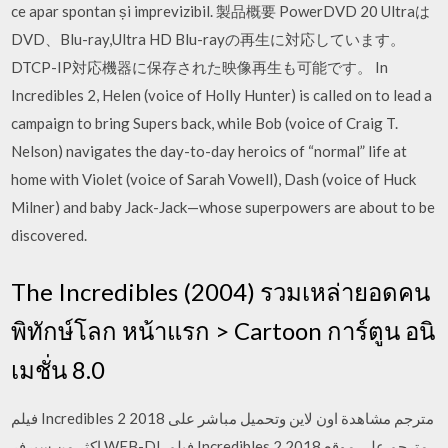
ce apar spontan și imprevizibil. 製品概要 PowerDVD 20 Ultraは
DVD、Blu-ray,Ultra HD Blu-rayの再生に対応しています。
DTCP-IP対応機器に保存された映像再生も可能です。 In
Incredibles 2, Helen (voice of Holly Hunter) is called on to lead a
campaign to bring Supers back, while Bob (voice of Craig T.
Nelson) navigates the day-to-day heroics of “normal” life at
home with Violet (voice of Sarah Vowell), Dash (voice of Huck
Milner) and baby Jack-Jack—whose superpowers are about to be
discovered.
The Incredibles (2004) รวมเหล่ายอดคน
พิทักษ์โลก หน้าแรก > Cartoon การ์ตูน อนิ
เมชั่น 8.0
فيلم Incredibles 2 2018 مترجم مشاهدة اون لاين وتحميل مباشر على
اكثر من سيرفر WEB-DL فيلم Incredibles 2 2018 مترجم على موقع