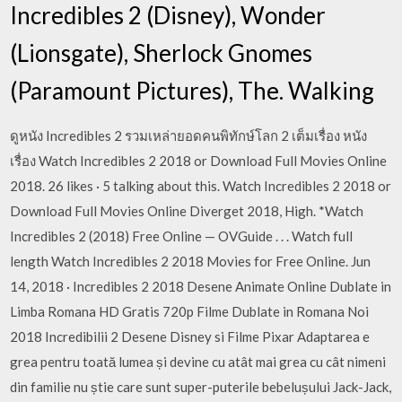
Incredibles 2 (Disney), Wonder
(Lionsgate), Sherlock Gnomes
(Paramount Pictures), The. Walking
ดูหนัง Incredibles 2 รวมเหล่ายอดคนพิทักษ์โลก 2 เต็มเรื่อง หนัง
เรื่อง Watch Incredibles 2 2018 or Download Full Movies Online
2018. 26 likes · 5 talking about this. Watch Incredibles 2 2018 or
Download Full Movies Online Diverget 2018, High. *Watch
Incredibles 2 (2018) Free Online — OVGuide . . . Watch full
length Watch Incredibles 2 2018 Movies for Free Online. Jun
14, 2018 · Incredibles 2 2018 Desene Animate Online Dublate in
Limba Romana HD Gratis 720p Filme Dublate in Romana Noi
2018 Incredibilii 2 Desene Disney si Filme Pixar Adaptarea e
grea pentru toată lumea și devine cu atât mai grea cu cât nimeni
din familie nu știe care sunt super-puterile bebelușului Jack-Jack,