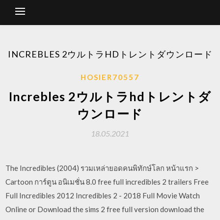
INCREBLES 2ウルトラHDトレントダウンロード
HOSIER70557
Increbles 2ウルトラhdトレントダ
ウンロード
18.05.2021
The Incredibles (2004) รวมเหล่ายอดคนพิทักษ์โลก หน้าแรก >
Cartoon การ์ตูน อนิเมชั่น 8.0 free full incredibles 2 trailers Free
Full Incredibles 2012 Incredibles 2 - 2018 Full Movie Watch
Online or Download the sims 2 free full version download the