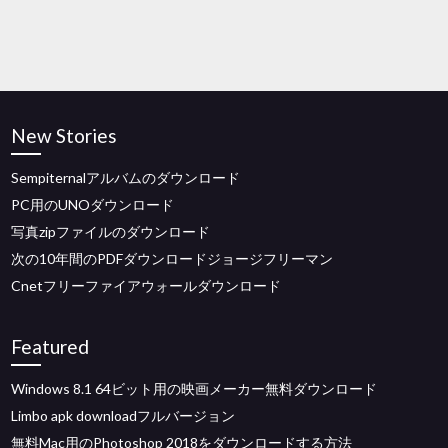
New Stories
Sempiternalアルバムのダウンロード
PC用のUNOダウンロード
写真zipファイルのダウンロード
次の10年間のPDFダウンロードジョージフリーマン
Cnetフリーファイアウォールダウンロード
Featured
Windows 8.1 64ビット用の映画メーカー無料ダウンロード
Limbo apk downloadフルバージョン
無料Mac用のPhotoshop 2018をダウンロードする方法