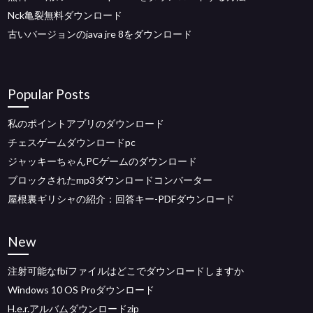
Nck亀裂無料ダウンロード
古いバージョンのjava jre 8をダウンロード
Popular Posts
私のポイントアプリのダウンロード
チェスゲームダウンロードpc
ジャッキーちゃんPCゲームのダウンロード
ブロックされたmp3ダウンロードコンバーター
屋根裏ギリシャの紹介：回答キー-PDFダウンロード
New
注射可能なfbiファイルはどこでダウンロードしますか
Windows 10 OS Proダウンロード
H.e.r.アルバムダウンロードzip