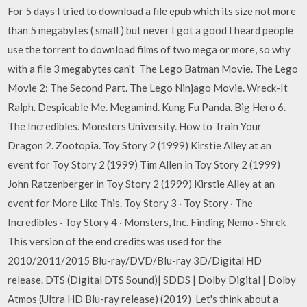
For 5 days I tried to download a file epub which its size not more
than 5 megabytes ( small ) but never I got a good I heard people
use the torrent to download films of two mega or more, so why
with a file 3 megabytes can't The Lego Batman Movie. The Lego
Movie 2: The Second Part. The Lego Ninjago Movie. Wreck-It
Ralph. Despicable Me. Megamind. Kung Fu Panda. Big Hero 6.
The Incredibles. Monsters University. How to Train Your
Dragon 2. Zootopia. Toy Story 2 (1999) Kirstie Alley at an
event for Toy Story 2 (1999) Tim Allen in Toy Story 2 (1999)
John Ratzenberger in Toy Story 2 (1999) Kirstie Alley at an
event for More Like This. Toy Story 3 · Toy Story · The
Incredibles · Toy Story 4 · Monsters, Inc. Finding Nemo · Shrek
This version of the end credits was used for the
2010/2011/2015 Blu-ray/DVD/Blu-ray 3D/Digital HD
release. DTS (Digital DTS Sound)| SDDS | Dolby Digital | Dolby
Atmos (Ultra HD Blu-ray release) (2019) Let's think about a