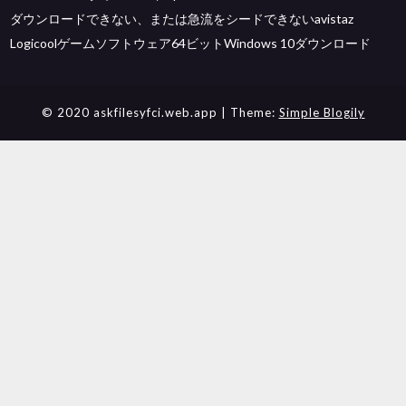
ダウンロードできない、または急流をシードできないavistaz
Logicoolゲームソフトウェア64ビットWindows 10ダウンロード
© 2020 askfilesyfci.web.app
| Theme:
Simple Blogily