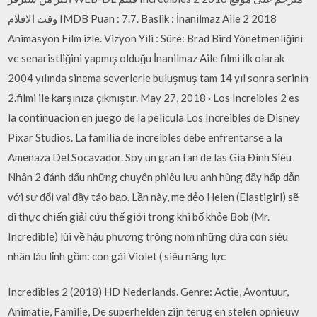
وقت الافلام IMDB Puan : 7.7. Baslik : İnanilmaz Aile 2 2018
Animasyon Film izle. Vizyon Yili : Süre: Brad Bird Yönetmenliğini
ve senaristliğini yapmış olduğu İnanilmaz Aile filmi ilk olarak
2004 yılında sinema severlerle buluşmuş tam 14 yıl sonra serinin
2.filmi ile karşınıza çıkmıştır. May 27, 2018 · Los Increibles 2 es
la continuacion en juego de la pelicula Los Increibles de Disney
Pixar Studios. La familia de increibles debe enfrentarse a la
Amenaza Del Socavador. Soy un gran fan de las Gia Đình Siêu
Nhân 2 đánh dấu những chuyến phiêu lưu anh hùng đầy hấp dẫn
với sự đổi vai đầy táo bạo. Lần này, mẹ dẻo Helen (Elastigirl) sẽ
đi thực chiến giải cứu thế giới trong khi bố khỏe Bob (Mr.
Incredible) lùi về hậu phương trông nom những đứa con siêu
nhân láu lỉnh gồm: con gái Violet ( siêu năng lực
Incredibles 2 (2018) HD Nederlands. Genre: Actie, Avontuur,
Animatie, Familie, De superhelden zijn terug en stelen opnieuw