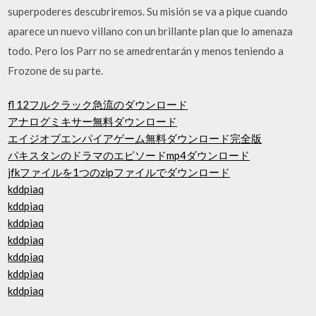
superpoderes descubriremos. Su misión se va a pique cuando
aparece un nuevo villano con un brillante plan que lo amenaza
todo. Pero los Parr no se amedrentarán y menos teniendo a
Frozone de su parte.
fl 12フルクラック急流のダウンロード
アナログミキサー無料ダウンロード
エイジオブエンパイアゲーム無料ダウンロード完全版
パキスタンのドラマのエピソードmp4ダウンロード
jfkファイルを1つのzipファイルでダウンロード
kddpiaq
kddpiaq
kddpiaq
kddpiaq
kddpiaq
kddpiaq
kddpiaq