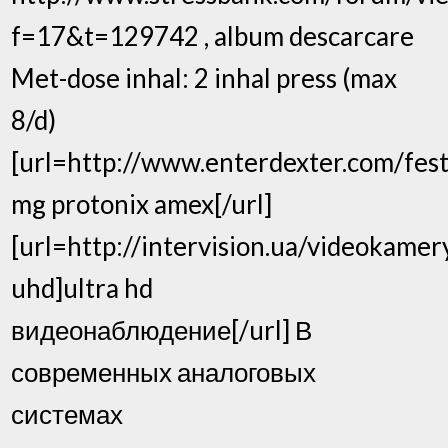
f=17&t=129742 , album descarcare
Met-dose inhal: 2 inhal press (max
8/d)
[url=http://www.enterdexter.com/festi
mg protonix amex[/url]
[url=http://intervision.ua/videokamer
uhd]ultra hd
видеонаблюдение[/url] В
современных аналоговых
системах