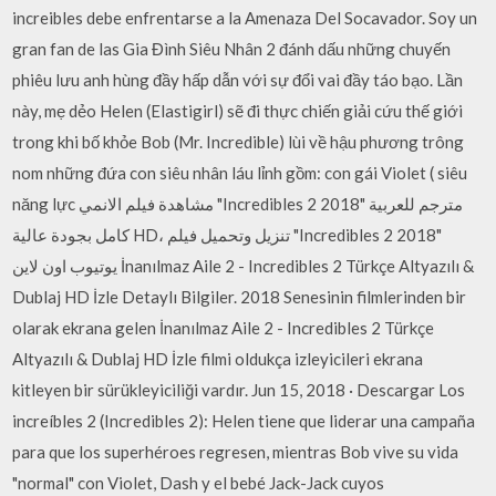
increibles debe enfrentarse a la Amenaza Del Socavador. Soy un
gran fan de las Gia Đình Siêu Nhân 2 đánh dấu những chuyến
phiêu lưu anh hùng đầy hấp dẫn với sự đổi vai đầy táo bạo. Lần
này, mẹ dẻo Helen (Elastigirl) sẽ đi thực chiến giải cứu thế giới
trong khi bố khỏe Bob (Mr. Incredible) lùi về hậu phương trông
nom những đứa con siêu nhân láu lỉnh gồm: con gái Violet ( siêu
năng lực مشاهدة فيلم الانمي "Incredibles 2 2018" مترجم للعربية
كامل بجودة عالية HD، تنزيل وتحميل فيلم "Incredibles 2 2018"
يوتيوب اون لاين İnanılmaz Aile 2 - Incredibles 2 Türkçe Altyazılı &
Dublaj HD İzle Detaylı Bilgiler. 2018 Senesinin filmlerinden bir
olarak ekrana gelen İnanılmaz Aile 2 - Incredibles 2 Türkçe
Altyazılı & Dublaj HD İzle filmi oldukça izleyicileri ekrana
kitleyen bir sürükleyiciliği vardır. Jun 15, 2018 · Descargar Los
increíbles 2 (Incredibles 2): Helen tiene que liderar una campaña
para que los superhéroes regresen, mientras Bob vive su vida
"normal" con Violet, Dash y el bebé Jack-Jack cuyos