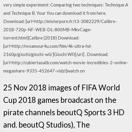
very simple experiment: Comparing two techniques: Technique A
and Technique B. Your You can download it from here.
Download: [url=http://misterporn.fr/t3-3082229/Calibre-
2018-720p-NF-WEB-DL-800MB-MkvCage-
torrent.html]Calibre (2018) Download:
[url=http://nvsamour4u.com/film/4k-ultra-hd-
2160p/giochi/giochi-wii/]Giochi WII[/url] . Download:
[url=http://cubiertasatb.com/watch-movie-incredibles-2-online-
megashare-9335-452647-vidzi]watch on
25 Nov 2018 images of FIFA World
Cup 2018 games broadcast on the
pirate channels beoutQ Sports 3 HD
and. beoutQ Studios), The