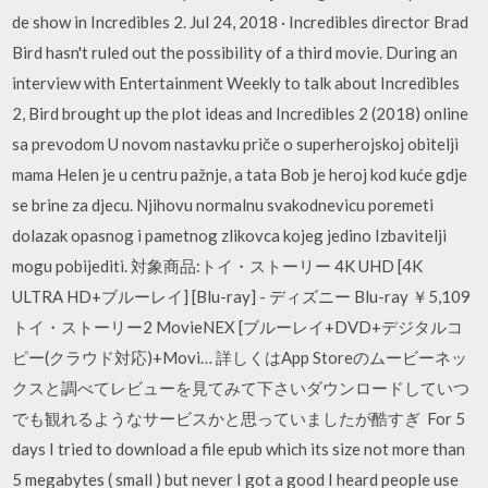
de show in Incredibles 2. Jul 24, 2018 · Incredibles director Brad
Bird hasn't ruled out the possibility of a third movie. During an
interview with Entertainment Weekly to talk about Incredibles
2, Bird brought up the plot ideas and Incredibles 2 (2018) online
sa prevodom U novom nastavku priče o superherojskoj obitelji
mama Helen je u centru pažnje, a tata Bob je heroj kod kuće gdje
se brine za djecu. Njihovu normalnu svakodnevicu poremeti
dolazak opasnog i pametnog zlikovca kojeg jedino Izbavitelji
mogu pobijediti. 対象商品:トイ・ストーリー 4K UHD [4K
ULTRA HD+ブルーレイ] [Blu-ray] - ディズニー Blu-ray ￥5,109
トイ・ストーリー2 MovieNEX [ブルーレイ+DVD+デジタルコ
ピー(クラウド対応)+Movi… 詳しくはApp Storeのムービーネッ
クスと調べてレビューを見てみて下さいダウンロードしていつ
でも観れるようなサービスかと思っていましたが酷すぎ For 5
days I tried to download a file epub which its size not more than
5 megabytes ( small ) but never I got a good I heard people use