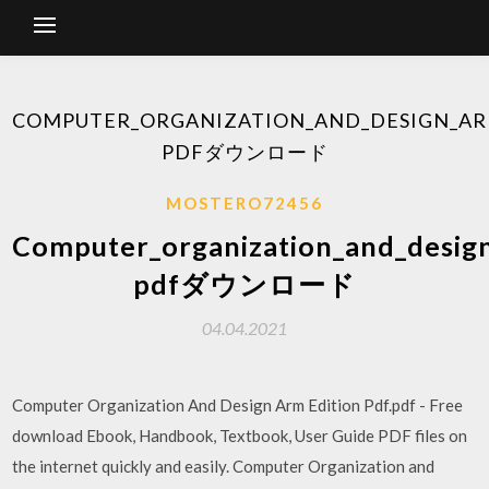
COMPUTER_ORGANIZATION_AND_DESIGN_AR
PDFダウンロード
MOSTERO72456
Computer_organization_and_desig
pdfダウンロード
04.04.2021
Computer Organization And Design Arm Edition Pdf.pdf - Free
download Ebook, Handbook, Textbook, User Guide PDF files on
the internet quickly and easily. Computer Organization and