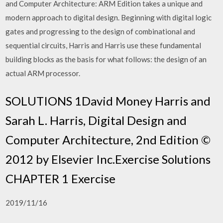
and Computer Architecture: ARM Edition takes a unique and
modern approach to digital design. Beginning with digital logic
gates and progressing to the design of combinational and
sequential circuits, Harris and Harris use these fundamental
building blocks as the basis for what follows: the design of an
actual ARM processor.
SOLUTIONS 1David Money Harris and
Sarah L. Harris, Digital Design and
Computer Architecture, 2nd Edition ©
2012 by Elsevier Inc.Exercise Solutions
CHAPTER 1 Exercise
2019/11/16