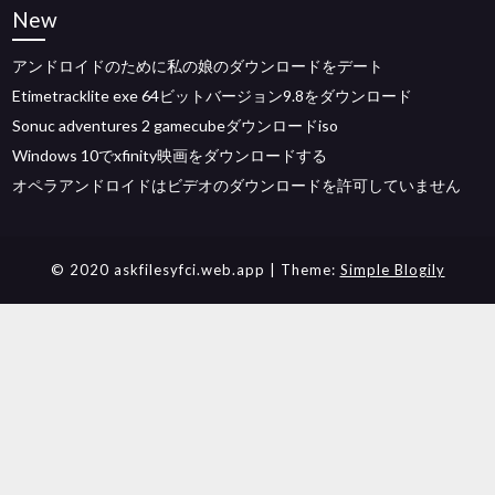
New
アンドロイドのために私の娘のダウンロードをデート
Etimetracklite exe 64ビットバージョン9.8をダウンロード
Sonuc adventures 2 gamecubeダウンロードiso
Windows 10でxfinity映画をダウンロードする
オペラアンドロイドはビデオのダウンロードを許可していません
© 2020 askfilesyfci.web.app
| Theme:
Simple Blogily