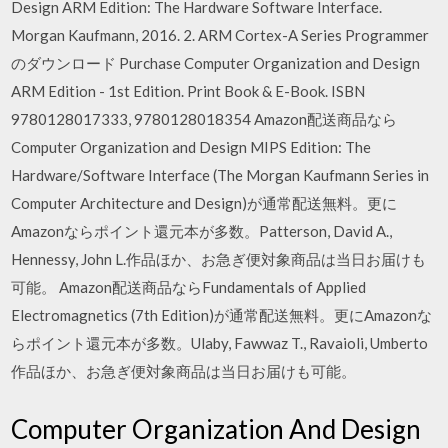
Design ARM Edition: The Hardware Software Interface.
Morgan Kaufmann, 2016. 2. ARM Cortex-A Series Programmer
のダウンロード Purchase Computer Organization and Design
ARM Edition - 1st Edition. Print Book & E-Book. ISBN
9780128017333, 9780128018354 Amazon配送商品なら
Computer Organization and Design MIPS Edition: The
Hardware/Software Interface (The Morgan Kaufmann Series in
Computer Architecture and Design)が通常配送無料。更に
Amazonならポイント還元本が多数。Patterson, David A.,
Hennessy, John L.作品ほか、お急ぎ便対象商品は当日お届けも
可能。 Amazon配送商品ならFundamentals of Applied
Electromagnetics (7th Edition)が通常配送無料。更にAmazonな
らポイント還元本が多数。Ulaby, Fawwaz T., Ravaioli, Umberto
作品ほか、お急ぎ便対象商品は当日お届けも可能。
Computer Organization And Design