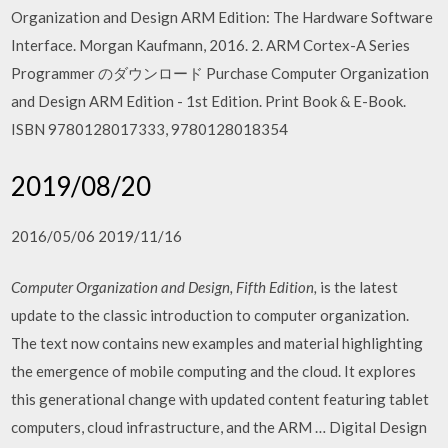
Organization and Design ARM Edition: The Hardware Software
Interface. Morgan Kaufmann, 2016. 2. ARM Cortex-A Series
Programmer のダウンロード Purchase Computer Organization
and Design ARM Edition - 1st Edition. Print Book & E-Book.
ISBN 9780128017333, 9780128018354
2019/08/20
2016/05/06 2019/11/16
Computer Organization and Design, Fifth Edition,
is the latest
update to the classic introduction to computer organization.
The text now contains new examples and material highlighting
the emergence of mobile computing and the cloud. It explores
this generational change with updated content featuring tablet
computers, cloud infrastructure, and the ARM … Digital Design