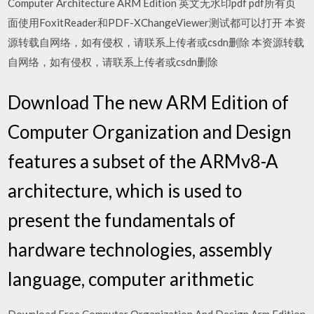
Computer Architecture ARM Edition 英文无水印pdf pdf所有页
面使用FoxitReader和PDF-XChangeViewer测试都可以打开 本资
源转载自网络，如有侵权，请联系上传者或csdn删除 本资源转载
自网络，如有侵权，请联系上传者或csdn删除
Download The new ARM Edition of
Computer Organization and Design
features a subset of the ARMv8-A
architecture, which is used to
present the fundamentals of
hardware technologies, assembly
language, computer arithmetic
Download Free Computer Organization And Design Arm Edition