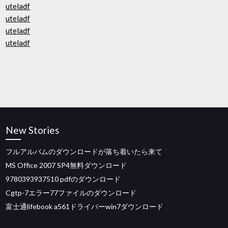
uteladf
uteladf
uteladf
uteladf
New Stories
フルアルバムのダウンロードが落ち着いたら来て
MS Office 2007 SP4無料ダウンロード
9780393937510 pdfのダウンロード
Cgtp-7エラー77ファイルのダウンロード
富士通lifebook a561ドライバーwin7ダウンロード